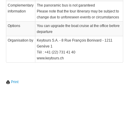
Complementary
The panoramic bus is not garanteed
information
Please note that the tour itinerary may be subject to
change due to unforeseen events or circumstances
Options
You can upgrade the boat cruise at the office before
departure
Organisation by
Keytours S.A. - 8 Rue François Bonivard - 1211
Genève 1
Tél : +41 (22) 731 41 40
www.keytours.ch
Print