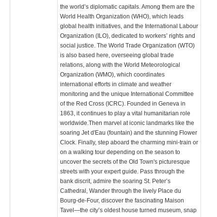
the world’s diplomatic capitals. Among them are the
World Health Organization (WHO), which leads
global health initiatives, and the International Labour
Organization (ILO), dedicated to workers’ rights and
social justice. The World Trade Organization (WTO)
is also based here, overseeing global trade
relations, along with the World Meteorological
Organization (WMO), which coordinates
international efforts in climate and weather
monitoring and the unique International Committee
of the Red Cross (ICRC). Founded in Geneva in
1863, it continues to play a vital humanitarian role
worldwide.Then marvel at iconic landmarks like the
soaring Jet d'Eau (fountain) and the stunning Flower
Clock. Finally, step aboard the charming mini-train or
on a walking tour depending on the season to
uncover the secrets of the Old Town's picturesque
streets with your expert guide. Pass through the
bank discrit, admire the soaring St. Peter’s
Cathedral, Wander through the lively Place du
Bourg-de-Four, discover the fascinating Maison
Tavel—the city’s oldest house turned museum, snap