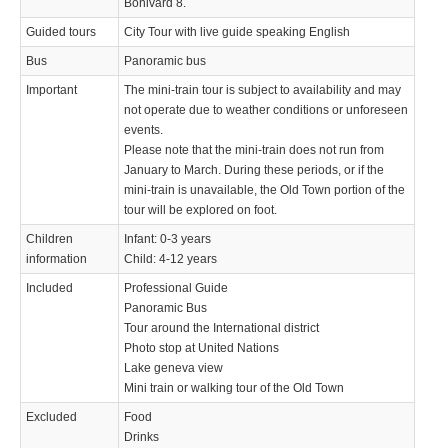
Bonivard 8.
Guided tours
City Tour with live guide speaking English
Bus
Panoramic bus
Important
The mini-train tour is subject to availability and may
not operate due to weather conditions or unforeseen
events.
Please note that the mini-train does not run from
January to March. During these periods, or if the
mini-train is unavailable, the Old Town portion of the
tour will be explored on foot.
Children
Infant: 0-3 years
information
Child: 4-12 years
Included
Professional Guide
Panoramic Bus
Tour around the International district
Photo stop at United Nations
Lake geneva view
Mini train or walking tour of the Old Town
Excluded
Food
Drinks