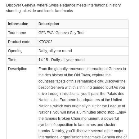
info@keytours.
ch
Discover Geneva, where Swiss elegance meets international history,
stunning lakeside and iconic landmarks
Information
Description
Tour name
GENEVA: Geneva City Tour
Product code
KTG202
© 2023 Swisstours Transports SA - All rights reserved.
Opening
Daily, all year round
Time
14:15 - Daily, all year round
Description
From the globally renowned International Geneva to
the rich history of the Old Town, explore the
countless facets of this remarkable city. Discover the
best of Geneva with this thrilling guided tour! As you
drive through this district, you’ll pass the Palais des
Nations, the European headquarters of the United
Nations, which was originally built for the League of
Nations, you will have a 5 minutes photo stop. Enjoy
the famous Broken Chair monument, a powerful
symbol of opposition to landmines and cluster
bombs. Nearby, you’ll discover several other major
international organisations that make Geneva one of