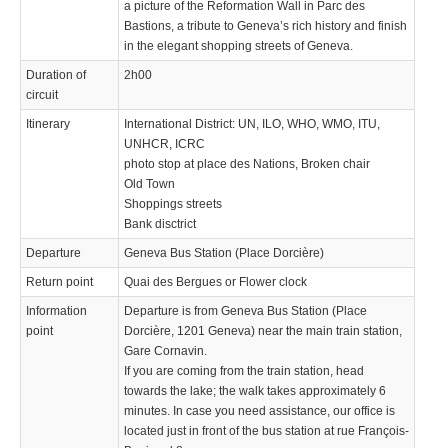
a picture of the Reformation Wall in Parc des
Bastions, a tribute to Geneva’s rich history and finish
in the elegant shopping streets of Geneva.
Duration of
2h00
circuit
Itinerary
International District: UN, ILO, WHO, WMO, ITU,
UNHCR, ICRC
photo stop at place des Nations, Broken chair
Old Town
Shoppings streets
Bank disctrict
Departure
Geneva Bus Station (Place Dorcière)
Return point
Quai des Bergues or Flower clock
Information
Departure is from Geneva Bus Station (Place
point
Dorcière, 1201 Geneva) near the main train station,
Gare Cornavin.
If you are coming from the train station, head
towards the lake; the walk takes approximately 6
minutes. In case you need assistance, our office is
located just in front of the bus station at rue François-