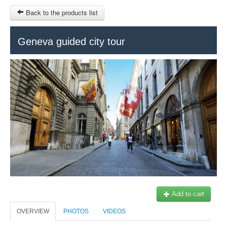
Back to the products list
Geneva guided city tour
HOME
SITEMAP
$
Geneva Tours
Genève Tourisme
MY CART
SIGN IN
Add to cart
OVERVIEW
PHOTOS
VIDEOS
+41 22 731 41 40
Our partner: