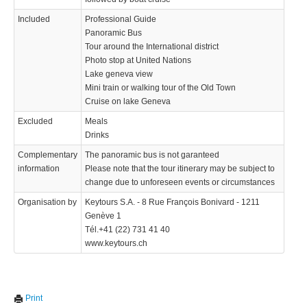
Included
Professional Guide
Panoramic Bus
Tour around the International district
Photo stop at United Nations
Lake geneva view
Mini train or walking tour of the Old Town
Cruise on lake Geneva
Excluded
Meals
Drinks
Complementary
The panoramic bus is not garanteed
information
Please note that the tour itinerary may be subject to
change due to unforeseen events or circumstances
Organisation by
Keytours S.A. - 8 Rue François Bonivard - 1211
Genève 1
Tél.+41 (22) 731 41 40
www.keytours.ch
Print