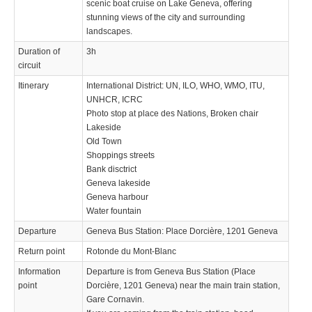
scenic boat cruise on Lake Geneva, offering
stunning views of the city and surrounding
landscapes.
Duration of
3h
circuit
Itinerary
International District: UN, ILO, WHO, WMO, ITU,
UNHCR, ICRC
Photo stop at place des Nations, Broken chair
Lakeside
Old Town
Shoppings streets
Bank disctrict
Geneva lakeside
Geneva harbour
Water fountain
Departure
Geneva Bus Station: Place Dorcière, 1201 Geneva
Return point
Rotonde du Mont-Blanc
Information
Departure is from Geneva Bus Station (Place
point
Dorcière, 1201 Geneva) near the main train station,
Gare Cornavin.