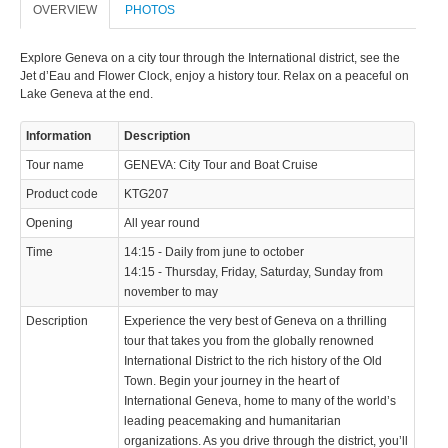
info@keytours.
ch
OVERVIEW
PHOTOS
Explore Geneva on a city tour through the International district, see the
Jet d’Eau and Flower Clock, enjoy a history tour. Relax on a peaceful on
Lake Geneva at the end.
Information
Description
© 2023 Swisstours Transports SA - All rights reserved.
Tour name
GENEVA: City Tour and Boat Cruise
Product code
KTG207
Opening
All year round
Time
14:15 - Daily from june to october
14:15 - Thursday, Friday, Saturday, Sunday from
november to may
Description
Experience the very best of Geneva on a thrilling
tour that takes you from the globally renowned
International District to the rich history of the Old
Town. Begin your journey in the heart of
International Geneva, home to many of the world’s
leading peacemaking and humanitarian
organizations. As you drive through the district, you’ll