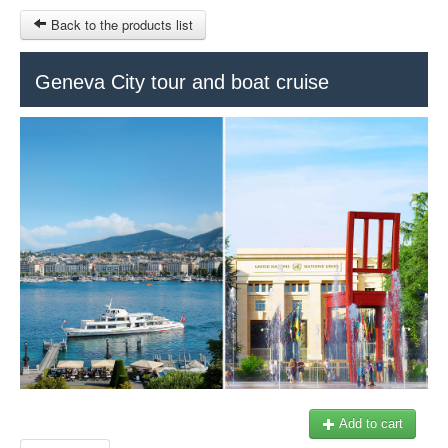
Back to the products list
Geneva City tour and boat cruise
HOME
SITEMAP
€
Geneva Tours
Genève Tourisme
MY CART
SIGN IN
Add to cart
+41 22 731 41 40
Our partner: