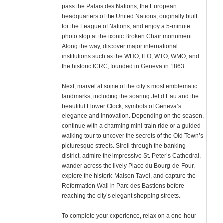
pass the Palais des Nations, the European
headquarters of the United Nations, originally built
for the League of Nations, and enjoy a 5-minute
photo stop at the iconic Broken Chair monument.
Along the way, discover major international
institutions such as the WHO, ILO, WTO, WMO, and
the historic ICRC, founded in Geneva in 1863.
Next, marvel at some of the city’s most emblematic
landmarks, including the soaring Jet d’Eau and the
beautiful Flower Clock, symbols of Geneva’s
elegance and innovation. Depending on the season,
continue with a charming mini-train ride or a guided
walking tour to uncover the secrets of the Old Town’s
picturesque streets. Stroll through the banking
district, admire the impressive St. Peter’s Cathedral,
wander across the lively Place du Bourg-de-Four,
explore the historic Maison Tavel, and capture the
Reformation Wall in Parc des Bastions before
reaching the city’s elegant shopping streets.
To complete your experience, relax on a one-hour