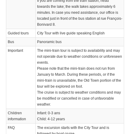
If you are coming from the train station, head
towards the lake; the walk takes approximately 6
minutes. In case you need assistance, our office is
located just in front of the bus station at rue François-
Bonivard 8.
Guided tours
City Tour with live guide speaking English
Bus
Panoramic bus
Important
The mini-train tour is subject to availability and may
not operate due to weather conditions or unforeseen
events.
Please note that the mini-train does not run from
January to March. During these periods, or if the
mini-train is unavailable, the Old Town portion of the
tour will be explored on foot.
The cruise is subject to weather conditions and may
be modified or cancelled in case of unfavorable
weather.
Children
Infant: 0-3 ans
information
Child: 4-12 years
FAQ
The excursion starts with the City Tour and is
followed by boat cruise