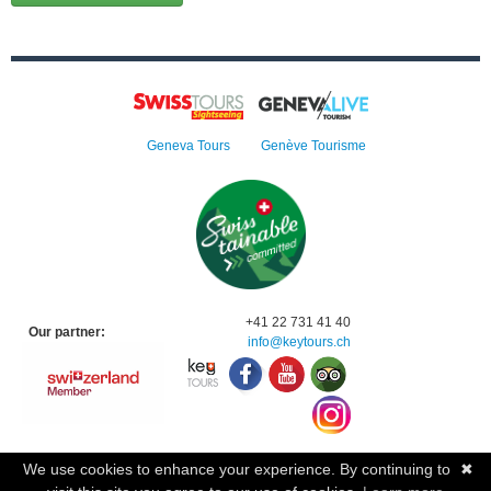
Geneva Tours
Genève Tourisme
+41 22 731 41 40
Our partner:
info@keytours.
ch
We use cookies to enhance your experience. By continuing to
✖
© 2023 Swisstours Transports SA - All rights reserved.