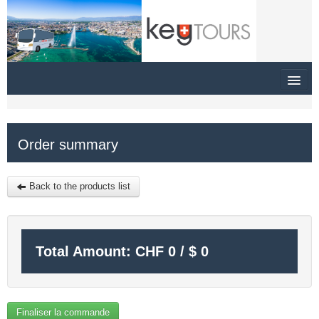
HOME
Order summary
SITEMAP
$
Back to the products list
MY CART
SIGN IN
Total Amount:
CHF
0
/
$
0
Finaliser la commande