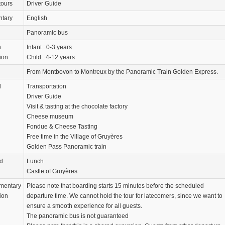
tours
Driver Guide
tary
English
Panoramic bus
n
Infant : 0-3 years
ion
Child : 4-12 years
From Montbovon to Montreux by the Panoramic Train Golden Express.
d
Transportation
Driver Guide
Visit & tasting at the chocolate factory
Cheese museum
Fondue & Cheese Tasting
Free time in the Village of Gruyères
Golden Pass Panoramic train
d
Lunch
Castle of Gruyères
mentary
Please note that boarding starts 15 minutes before the scheduled
ion
departure time. We cannot hold the tour for latecomers, since we want to
ensure a smooth experience for all guests.
The panoramic bus is not guaranteed