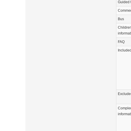
Guided 
Commen
Bus
Childre
informat
FAQ
Include
Exclude
Comple
informat