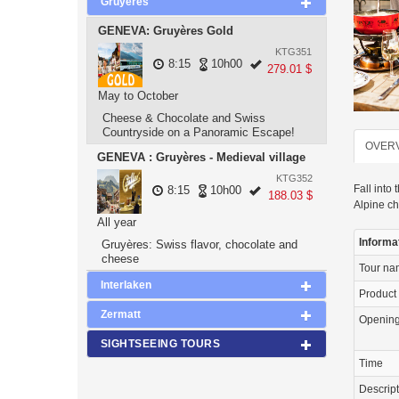
Gruyeres
GENEVA: Gruyères Gold
KTG351
8:15
10h00
279.01 $
May to October
Cheese & Chocolate and Swiss
Countryside on a Panoramic Escape!
OVER
GENEVA : Gruyères - Medieval village
KTG352
Fall into
8:15
10h00
188.03 $
Alpine c
All year
Informa
Gruyères: Swiss flavor, chocolate and
cheese
Tour n
Interlaken
Product
Zermatt
Openin
SIGHTSEEING TOURS
Time
Descrip