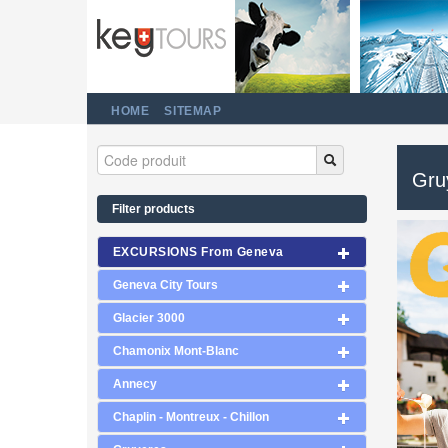
HOME
SITEMAP
Gru
Filter products
EXCURSIONS From Geneva
Geneva City Tours
Glacier 3000
Chamonix Mont-Blanc
Annecy
Chaplin - Montreux - Chillon