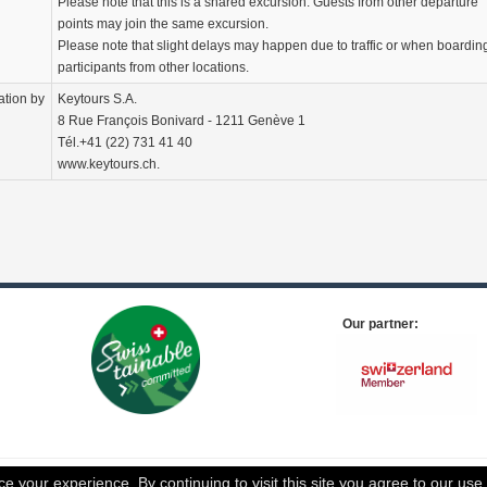
Please note that this is a shared excursion. Guests from other departure
points may join the same excursion.
Please note that slight delays may happen due to traffic or when boardin
participants from other locations.
ation by
Keytours S.A.
8 Rue François Bonivard - 1211 Genève 1
Tél.+41 (22) 731 41 40
www.keytours.ch.
Our partner:
 your experience. By continuing to visit this site you agree to our use