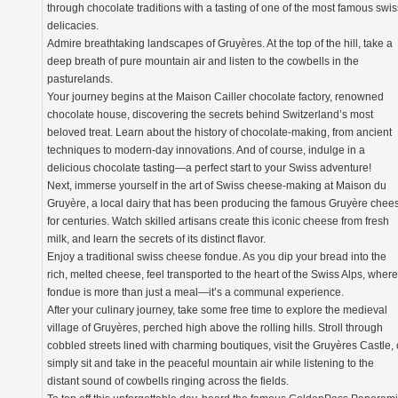
through chocolate traditions with a tasting of one of the most famous swis
delicacies.
Admire breathtaking landscapes of Gruyères. At the top of the hill, take a
deep breath of pure mountain air and listen to the cowbells in the
pasturelands.
Your journey begins at the Maison Cailler chocolate factory, renowned
chocolate house, discovering the secrets behind Switzerland’s most
beloved treat. Learn about the history of chocolate-making, from ancient
techniques to modern-day innovations. And of course, indulge in a
delicious chocolate tasting—a perfect start to your Swiss adventure!
Next, immerse yourself in the art of Swiss cheese-making at Maison du
Gruyère, a local dairy that has been producing the famous Gruyère chee
for centuries. Watch skilled artisans create this iconic cheese from fresh
milk, and learn the secrets of its distinct flavor.
Enjoy a traditional swiss cheese fondue. As you dip your bread into the
rich, melted cheese, feel transported to the heart of the Swiss Alps, where
fondue is more than just a meal—it’s a communal experience.
After your culinary journey, take some free time to explore the medieval
village of Gruyères, perched high above the rolling hills. Stroll through
cobbled streets lined with charming boutiques, visit the Gruyères Castle, 
simply sit and take in the peaceful mountain air while listening to the
distant sound of cowbells ringing across the fields.