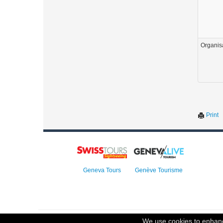
Organis
Print
Geneva Tours
Genève Tourisme
© 2023 Swisstours Transports SA - All rights reserved.
We use cookies to enhance