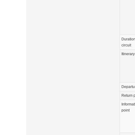
Duration
circuit
Itinerary
Departu
Return p
Informat
point