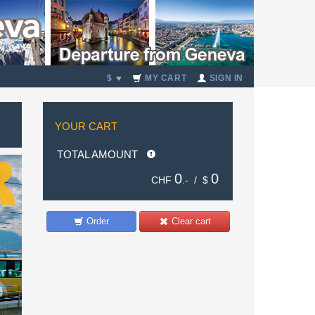
$
MY CART
SIGN IN
YOUR CART
TOTAL AMOUNT
0
0
CHF
.- /
$
Order
Clear cart