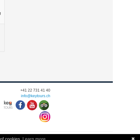
g
+41 22 731 41 40
info@keytours.
ch
 of cookies.
Learn more
✖