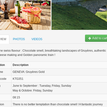
Add to car
VIEW
PHOTOS
VIDEOS
 the swiss flavour : Chocolate smell, breathtaking landscapes of Gruyères, authentic
heese making and Golden panoramic train !
tion
Description
ame
GENEVA: Gruyères Gold
 code
KTG351
g
June to September : Tuesday, Friday, Sunday
May & Octobre: Friday, Sunday
08:15
tion
There is no better temptation than chocolate smell ! A fantastic journey