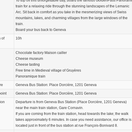
To top off this unforgettable day, board the famous GoldenPass Panoram
train for a relaxing ride through the stunning landscapes of the Lemanic
Arc. Sit back in comfort as you take in the mesmerizing views of Swiss
mountains, lakes, and charming villages from the large windows of the
train.
Board your bus back to Geneva
 of
10h
Chocolate factory Maison cailler
Cheese museum
Cheese tasting
Free time in Medieval village of Gruyères
Panoramique train
re
Geneva Bus Station: Place Dorcière, 1201 Geneva
oint
Geneva Bus Station: Place Dorcière, 1201 Geneva
ion
Departure is from Geneva Bus Station (Place Dorcière, 1201 Geneva)
near the main train station, Gare Cornavin.
If you are coming from the train station, head towards the lake; the walk
takes approximately 6 minutes. In case you need assistance, our office is
located just in front of the bus station at rue François-Bonivard 8.