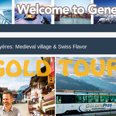
yères: Medieval village & Swiss Flavor