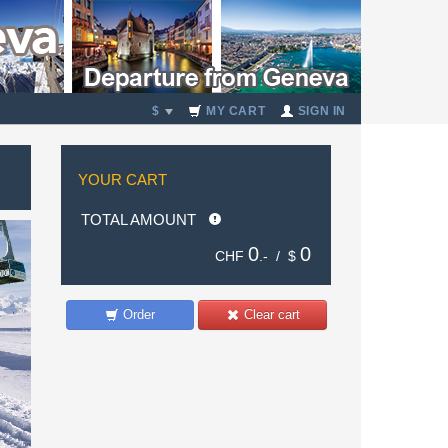
$
MY CART
SIGN IN
YOUR CART
TOTAL AMOUNT
0
0
CHF
.- /
$
Order
Clear cart