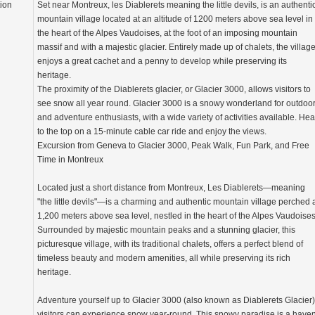
tion
Set near Montreux, les Diablerets meaning the little devils, is an authenti
mountain village located at an altitude of 1200 meters above sea level in
the heart of the Alpes Vaudoises, at the foot of an imposing mountain
massif and with a majestic glacier. Entirely made up of chalets, the villag
enjoys a great cachet and a penny to develop while preserving its
heritage.
The proximity of the Diablerets glacier, or Glacier 3000, allows visitors to
see snow all year round. Glacier 3000 is a snowy wonderland for outdoo
and adventure enthusiasts, with a wide variety of activities available. He
to the top on a 15-minute cable car ride and enjoy the views.
Excursion from Geneva to Glacier 3000, Peak Walk, Fun Park, and Free
Time in Montreux
Located just a short distance from Montreux, Les Diablerets—meaning
"the little devils"—is a charming and authentic mountain village perched 
1,200 meters above sea level, nestled in the heart of the Alpes Vaudoises
Surrounded by majestic mountain peaks and a stunning glacier, this
picturesque village, with its traditional chalets, offers a perfect blend of
timeless beauty and modern amenities, all while preserving its rich
heritage.
Adventure yourself up to Glacier 3000 (also known as Diablerets Glacier)
visitors can experience snow year-round. This snowy paradise is a have