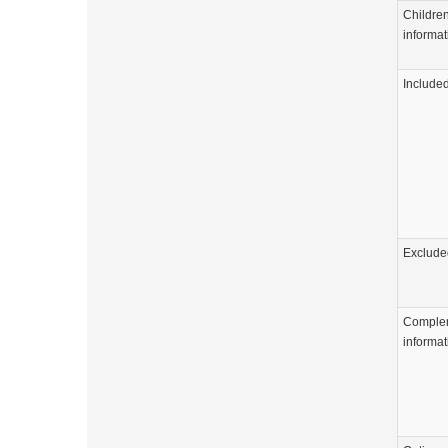
Childre
informat
Include
Exclude
Comple
informat