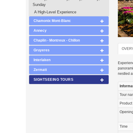
Sunday
A High-Level Experience
Chamonix Mont-Blanc
Annecy
Chaplin - Montreux - Chillon
OVER
Gruyeres
Interlaken
Experienc
panoramic
Zermatt
nestled a
SIGHTSEEING TOURS
Informa
Tour n
Product
Openin
Time