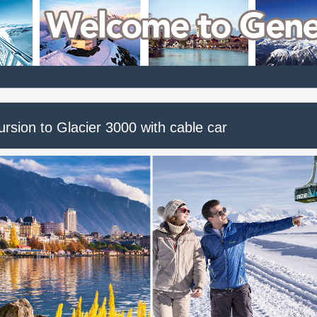
rsion to Glacier 3000 with cable car