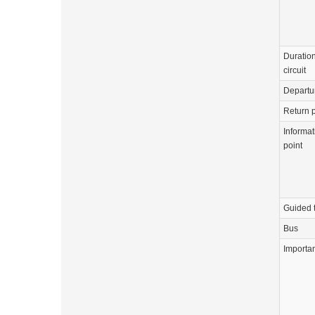
Duration
circuit
Departu
Return p
Informat
point
Guided 
Bus
Importa