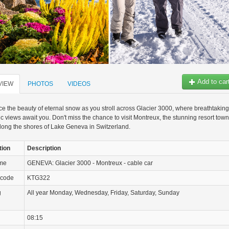
Add to car
VIEW
PHOTOS
VIDEOS
e the beauty of eternal snow as you stroll across Glacier 3000, where breathtaking
 views await you. Don't miss the chance to visit Montreux, the stunning resort town
long the shores of Lake Geneva in Switzerland.
tion
Description
ame
GENEVA: Glacier 3000 - Montreux - cable car
 code
KTG322
g
All year Monday, Wednesday, Friday, Saturday, Sunday
08:15