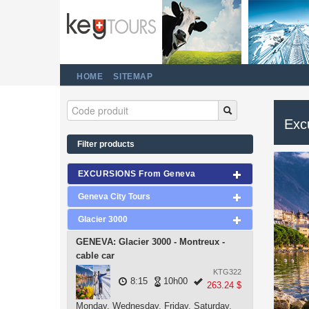
HOME
SITEMAP
Excu
Filter products
EXCURSIONS From Geneva
Geneva City Tours
Glacier 3000
GENEVA: Glacier 3000 - Montreux -
cable car
KTG322
8:15
10h00
263.24 $
Monday, Wednesday, Friday, Saturday,