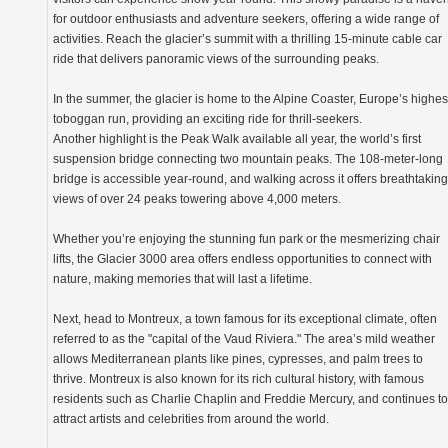
for outdoor enthusiasts and adventure seekers, offering a wide range of
activities. Reach the glacier’s summit with a thrilling 15-minute cable car
ride that delivers panoramic views of the surrounding peaks.
In the summer, the glacier is home to the Alpine Coaster, Europe’s highes
toboggan run, providing an exciting ride for thrill-seekers.
Another highlight is the Peak Walk available all year, the world’s first
suspension bridge connecting two mountain peaks. The 108-meter-long
bridge is accessible year-round, and walking across it offers breathtaking
views of over 24 peaks towering above 4,000 meters.
Whether you’re enjoying the stunning fun park or the mesmerizing chair
lifts, the Glacier 3000 area offers endless opportunities to connect with
nature, making memories that will last a lifetime.
Next, head to Montreux, a town famous for its exceptional climate, often
referred to as the "capital of the Vaud Riviera." The area’s mild weather
allows Mediterranean plants like pines, cypresses, and palm trees to
thrive. Montreux is also known for its rich cultural history, with famous
residents such as Charlie Chaplin and Freddie Mercury, and continues to
attract artists and celebrities from around the world.