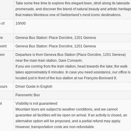
Take some free time to explore this elegant town, stroll along its lakeside
promenade, and discover the blend of natural beauty and artistic heritag
that makes Montreux one of Switzerland’s most iconic destinations.
 of
10h00
re
Geneva Bus Station: Place Dorcière, 1201 Geneva
oint
Geneva Bus Station: Place Dorcière, 1201 Geneva
ion
Departure is from Geneva Bus Station (Place Dorcière, 1201 Geneva)
near the main train station, Gare Cornavin.
If you are coming from the train station, head towards the lake; the walk
takes approximately 6 minutes. In case you need assistance, our office is
located just in front of the bus station at rue François-Bonivard 8.
tours
Driver Guide in English
Panoramic Bus
nt
Visibility is not guaranteed
Mountain tours are subject to weather conditions, and we cannot
guarantee all facilities will be open on arrival. If an activity is closed, an
alternative option will be proposed, and a partial refund may apply.
However, transportation costs are non-refundable.