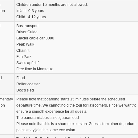
n
Children under 15 months are not allowed.
ion
Infant : 0-3 years
Child : 4-12 years
d
Bus transport
Driver Guide
Glacier cable car 3000
Peak Walk
Chairlift
Fun Park
Swiss apéritif
Free time in Montreux
d
Food
Roller coaster
Dog's sled
mentary
Please note that boarding starts 15 minutes before the scheduled
ion
departure time. We cannot hold the tour for latecomers, since we want to
ensure a smooth experience for all guests.
The panoramic bus is not guaranteed
Please note that this is a shared excursion. Guests from other departure
points may join the same excursion.