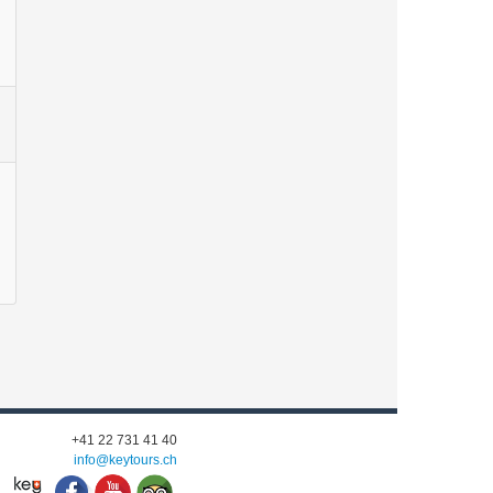
+41 22 731 41 40
info@keytours.
ch