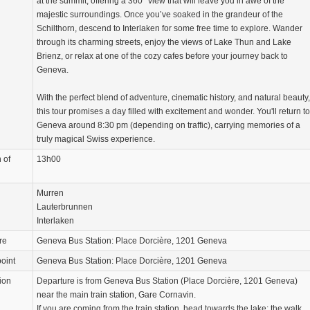
at the summit, offering a 360° view that will leave you in awe of the
majestic surroundings. Once you’ve soaked in the grandeur of the
Schilthorn, descend to Interlaken for some free time to explore. Wander
through its charming streets, enjoy the views of Lake Thun and Lake
Brienz, or relax at one of the cozy cafes before your journey back to
Geneva.
With the perfect blend of adventure, cinematic history, and natural beauty,
this tour promises a day filled with excitement and wonder. You'll return to
Geneva around 8:30 pm (depending on traffic), carrying memories of a
truly magical Swiss experience.
 of
13h00
Murren
Lauterbrunnen
Interlaken
re
Geneva Bus Station: Place Dorcière, 1201 Geneva
oint
Geneva Bus Station: Place Dorcière, 1201 Geneva
ion
Departure is from Geneva Bus Station (Place Dorcière, 1201 Geneva)
near the main train station, Gare Cornavin.
If you are coming from the train station, head towards the lake; the walk