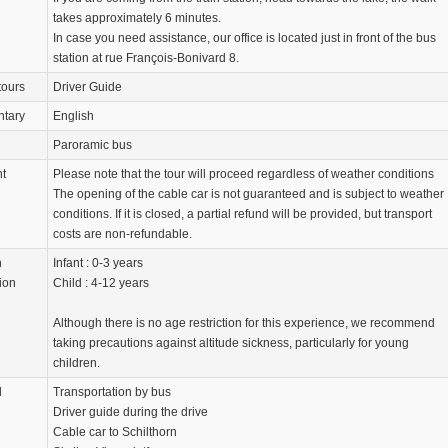
takes approximately 6 minutes.
In case you need assistance, our office is located just in front of the bus
station at rue François-Bonivard 8.
tours
Driver Guide
tary
English
Paroramic bus
nt
Please note that the tour will proceed regardless of weather conditions
The opening of the cable car is not guaranteed and is subject to weather
conditions. If it is closed, a partial refund will be provided, but transport
costs are non-refundable.
n
Infant : 0-3 years
ion
Child : 4-12 years
Although there is no age restriction for this experience, we recommend
taking precautions against altitude sickness, particularly for young
children.
d
Transportation by bus
Driver guide during the drive
Cable car to Schilthorn