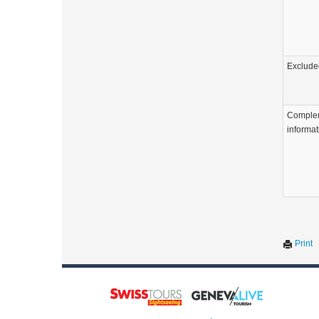
Exclude
Comple
informat
Print