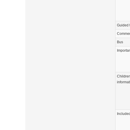
Guided 
Commen
Bus
Importa
Childre
informat
Include