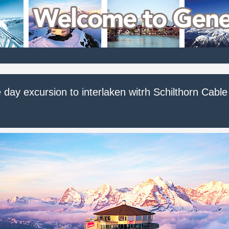
day excursion to interlaken witrh Schilthorn Cable