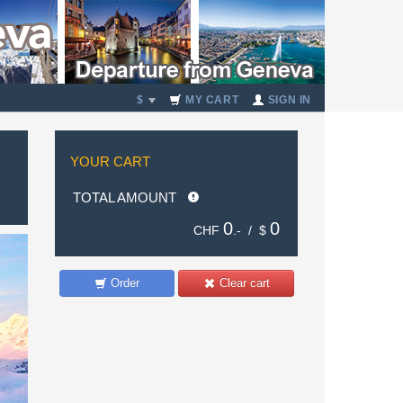
$
MY CART
SIGN IN
YOUR CART
TOTAL AMOUNT
0
0
CHF
.- /
$
Order
Clear cart