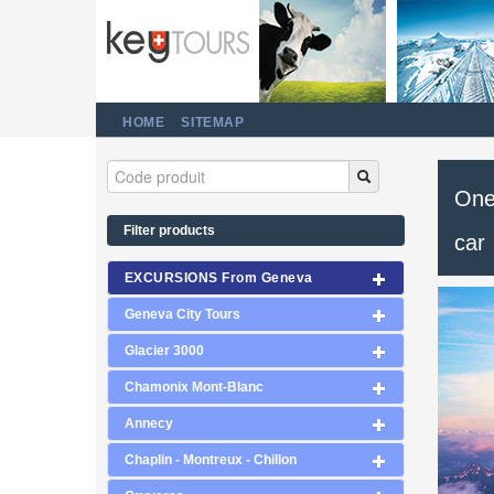
HOME
SITEMAP
One 
Filter products
car
EXCURSIONS From Geneva
Geneva City Tours
Glacier 3000
Chamonix Mont-Blanc
Annecy
Chaplin - Montreux - Chillon