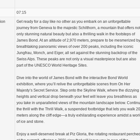
07:15
tion
Get ready for a day like no other as you embark on an unforgettable
journey from Geneva to the majestic Schilthorn, a mountain that offers no
only stunning natural beauty but also a thrilling walk in the footsteps of
James Bond. At an altitude of 2,970 meters, prepare to be mesmerized b
breathtaking panoramic views of over 200 peaks, including the iconic
Jungfrau, Monch, and Eiger, all set against the stunning backdrop of the
Swiss Alps. These peaks are not only a visual masterpiece but are also
part of the UNESCO World Heritage Sites.
Dive into the world of James Bond with the interactive Bond World
exhibition, where you’ll relive the unforgettable scenes from On Her
Majesty’s Secret Service. Step onto the Skyline Walk, where the dizzying
heights and vertical drop beneath your feet will leave you breathless as
you take in unparalleled views of the mountain landscape below. Contin
the thrill with the Thrill Walk, a suspended footbridge that lets you walk 2
meters along the cliff edge—a truly exhilarating experience amidst a wor
of ice and stone.
Enjoy a well-deserved break at Piz Gloria, the rotating restaurant perche