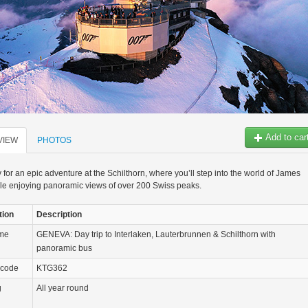
Add to car
VIEW
PHOTOS
 for an epic adventure at the Schilthorn, where you’ll step into the world of James
le enjoying panoramic views of over 200 Swiss peaks.
tion
Description
ame
GENEVA: Day trip to Interlaken, Lauterbrunnen & Schilthorn with
panoramic bus
 code
KTG362
g
All year round