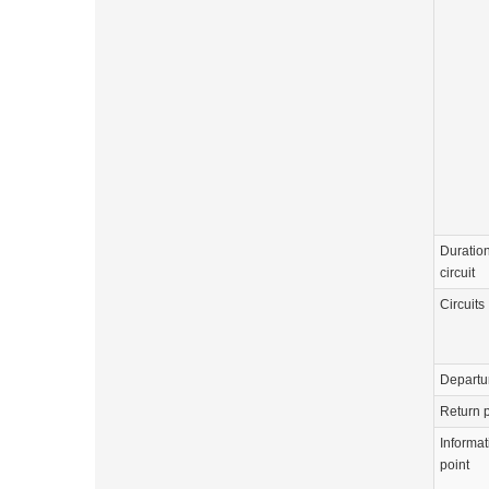
Duration
circuit
Circuits
Departu
Return p
Informat
point