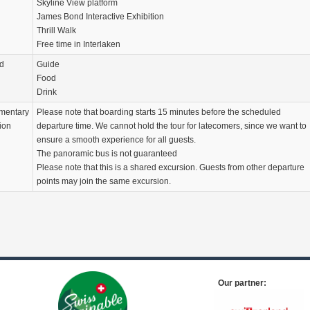
Skyline View platform
James Bond Interactive Exhibition
Thrill Walk
Free time in Interlaken
d
Guide
Food
Drink
mentary
Please note that boarding starts 15 minutes before the scheduled
ion
departure time. We cannot hold the tour for latecomers, since we want to
ensure a smooth experience for all guests.
The panoramic bus is not guaranteed
Please note that this is a shared excursion. Guests from other departure
points may join the same excursion.
Our partner: