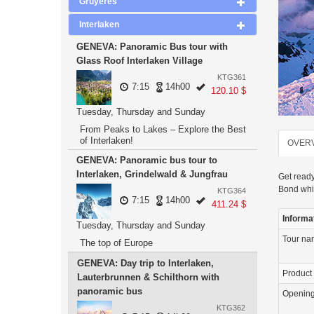
Gruyeres
Interlaken
GENEVA: Panoramic Bus tour with
Glass Roof Interlaken Village
KTG361
7:15
14h00
120.10 $
Tuesday, Thursday and Sunday
From Peaks to Lakes – Explore the Best
of Interlaken!
OVER
GENEVA: Panoramic bus tour to
Interlaken, Grindelwald & Jungfrau
Get ready
Bond whi
KTG364
7:15
14h00
411.24 $
Informa
Tuesday, Thursday and Sunday
Tour n
The top of Europe
GENEVA: Day trip to Interlaken,
Product
Lauterbrunnen & Schilthorn with
panoramic bus
Openin
KTG362