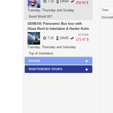
7:15
14h00
259.60 $
Tuesday, Thursday and Sunday
Time
Bond World 007
Descrip
GENEVA: Panoramic Bus tour with
Glass Roof to Interlaken & Harder Kulm
KTG366
7:15
14h00
173.47 $
Tuesday, Thursday and Saturday
Top of Interlaken
Zermatt
SIGHTSEEING TOURS