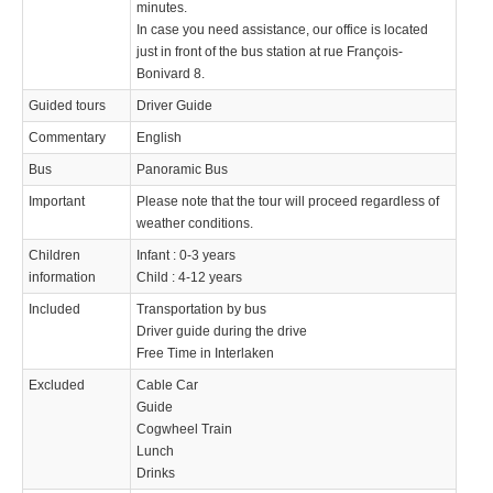
minutes.
In case you need assistance, our office is located
just in front of the bus station at rue François-
Bonivard 8.
Guided tours
Driver Guide
Commentary
English
Bus
Panoramic Bus
Important
Please note that the tour will proceed regardless of
weather conditions.
Children
Infant : 0-3 years
information
Child : 4-12 years
Included
Transportation by bus
Driver guide during the drive
Free Time in Interlaken
Excluded
Cable Car
Guide
Cogwheel Train
Lunch
Drinks