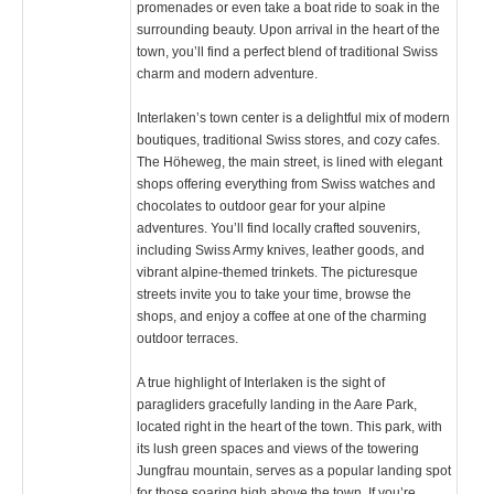
promenades or even take a boat ride to soak in the
surrounding beauty. Upon arrival in the heart of the
town, you’ll find a perfect blend of traditional Swiss
charm and modern adventure.
Interlaken’s town center is a delightful mix of modern
boutiques, traditional Swiss stores, and cozy cafes.
The Höheweg, the main street, is lined with elegant
shops offering everything from Swiss watches and
chocolates to outdoor gear for your alpine
adventures. You’ll find locally crafted souvenirs,
including Swiss Army knives, leather goods, and
vibrant alpine-themed trinkets. The picturesque
streets invite you to take your time, browse the
shops, and enjoy a coffee at one of the charming
outdoor terraces.
A true highlight of Interlaken is the sight of
paragliders gracefully landing in the Aare Park,
located right in the heart of the town. This park, with
its lush green spaces and views of the towering
Jungfrau mountain, serves as a popular landing spot
for those soaring high above the town. If you’re