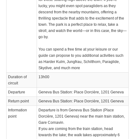
lucky, you might even spot paragliders as they
descend from the nearby mountains, offering a
thrilling spectacle that adds to the excitement of the
town. The park is a perfect place to relax, take a
stroll, and watch the world—or in this case, the sky—
go by.
You can spend a free time at your leisure or our
guide can propose to you additional activities such
as Harder Kulm, Jungfrau, Schilthorn, Paraglide,
Skydive, and much more
Duration of
13h00
circuit
Departure
Geneva Bus Station: Place Dorcière, 1201 Geneva
Return point
Geneva Bus Station: Place Dorcière, 1201 Geneva
Information
Departure is from Geneva Bus Station (Place
point
Dorcière, 1201 Geneva) near the main train station,
Gare Cornavin.
If you are coming from the train station, head
towards the lake; the walk takes approximately 6