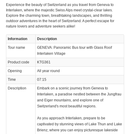
info@keytours.
ch
Experience the beauty of Switzerland as you travel from Geneva to
Interlaken, where the majestic Swiss Alps meet crystal-clear lakes.
Explore the charming town, breathtaking landscapes, and thrilling
outdoor adventures in the heart of Switzerland. A perfect escape for
nature lovers and adventure seekers alike!
Information
Description
© 2023 Swisstours Transports SA - All rights reserved.
Tour name
GENEVA: Panoramic Bus tour with Glass Roof
Interlaken Village
Product code
KTG361
Opening
All year round
Time
07:15
Description
Embark on a scenic journey from Geneva to
Interlaken, a paradise nestled between the Jungfrau
and Eiger mountains, and explore one of
Switzerland's most beautiful regions.
As you approach Interlaken, prepare to be
captivated by stunning views of Lake Thun and Lake
Brienz, where you can enjoy picturesque lakeside