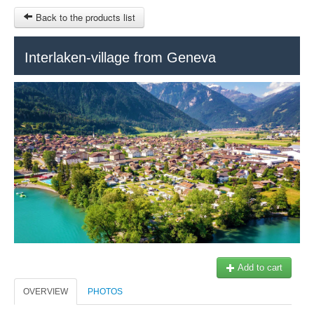
Back to the products list
Interlaken-village from Geneva
HOME
SITEMAP
$
Geneva Tours
Genève Tourisme
MY CART
SIGN IN
Add to cart
OVERVIEW
PHOTOS
+41 22 731 41 40
Our partner: