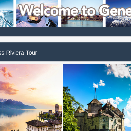
ss Riviera Tour