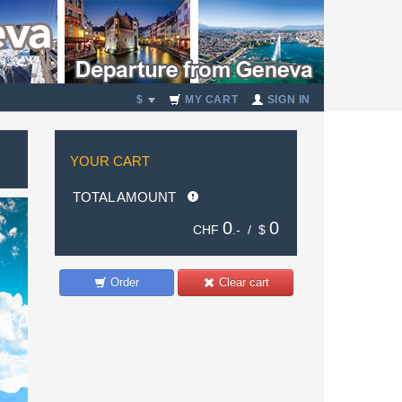
$
MY CART
SIGN IN
YOUR CART
TOTAL AMOUNT
0
0
CHF
.- /
$
Order
Clear cart