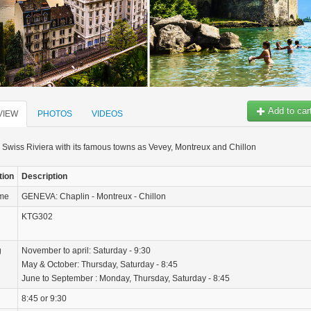
Add to car
VIEW
PHOTOS
VIDEOS
 Swiss Riviera with its famous towns as Vevey, Montreux and Chillon
tion
Description
ame
GENEVA: Chaplin - Montreux - Chillon
KTG302
g
November to april: Saturday - 9:30
May & October: Thursday, Saturday - 8:45
June to September : Monday, Thursday, Saturday - 8:45
8:45 or 9:30