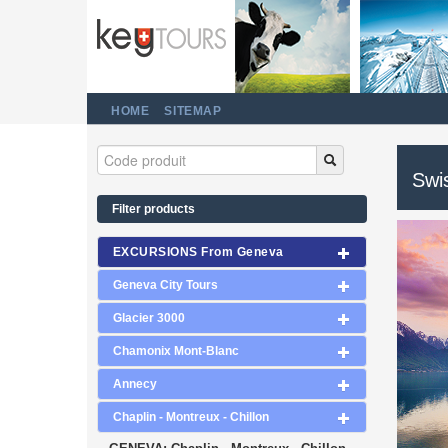
HOME
SITEMAP
Swi
Filter products
EXCURSIONS From Geneva
Geneva City Tours
Glacier 3000
Chamonix Mont-Blanc
Annecy
Chaplin - Montreux - Chillon