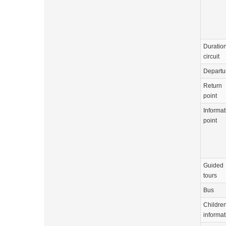
Duration
circuit
Departu
Return
point
Informat
point
Guided
tours
Bus
Childre
informat