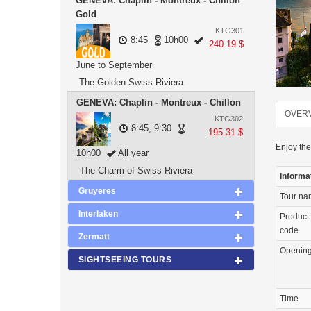
GENEVA: Chaplin - Montreux - Chillon
Gold
KTG301
8:45
10h00
240.19 $
June to September
The Golden Swiss Riviera
GENEVA: Chaplin - Montreux - Chillon
OVER
KTG302
8:45, 9:30
195.31 $
Enjoy the
10h00
All year
The Charm of Swiss Riviera
Informa
Gruyeres
Tour n
Interlaken
Product
code
Zermatt
Openin
SIGHTSEEING TOURS
Time