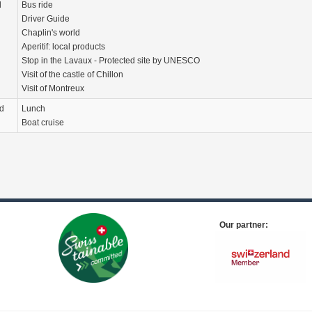
d
Bus ride
Driver Guide
Chaplin's world
Aperitif: local products
Stop in the Lavaux - Protected site by UNESCO
Visit of the castle of Chillon
Visit of Montreux
d
Lunch
Boat cruise
Our partner: