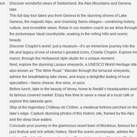
tion
Discover wonderful views of Switzerland, the Alps Mountains and Geneva
lake.
This full-day tour takes you from Geneva to the stunning shores of Lake
Geneva, the majestic Alps, and charming Swiss villages—combining history,
culture, and incredible views. Relax in our modern coach as we drive throug
the picturesque Vaud countryside, soaking in the rolling hills and scenic
beauty.
Discover Chaplin's world: just a museum—it’s an immersive journey into the
life and legacy of one of cinema’s greatest icons, Charlie Chaplin. Explore hi
manor, through the Hollywood style studio for a unique moment.
Next, explore the stunning Lavaux vineyards, a UNESCO World Heritage site
also known as “The Wine Road.” Wander through the terraced vineyards,
admire the breathtaking lake views, and enjoy a delightful tasting of local
specialties—Swiss cheese, fine wine, or juice.
Before lunch, take in the beauty of Vevey, home to Nestlé’s headquarters and
its famous covered market. Enjoy free time to savor a meal at a local café or
explore this lakeside gem.
Stop at the legendary Château de Chillon, a medieval fortress perched on th
lake’s edge. Capture stunning photos of this historic site, framed by the Alps
and the deep blue waters.
Conclude your journey in the glamorous resort town of Montreux, famous for i
jazz festival and rich artistic history. Stroll the scenic promenade, admire the