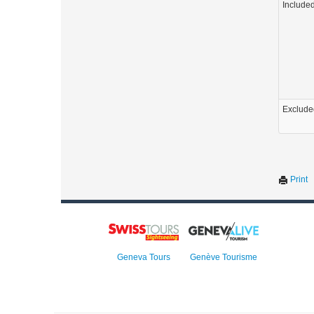
Include
Exclude
Print
Geneva Tours
Genève Tourisme