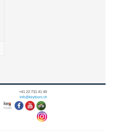
+41 22 731 41 40
info@keytours.
ch