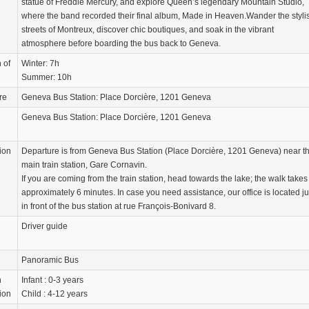
statue of Freddie Mercury, and explore Queen’s legendary Mountain Studio,
where the band recorded their final album, Made in Heaven.Wander the styli
streets of Montreux, discover chic boutiques, and soak in the vibrant
atmosphere before boarding the bus back to Geneva.
 of
Winter: 7h
Summer: 10h
re
Geneva Bus Station: Place Dorcière, 1201 Geneva
Geneva Bus Station: Place Dorcière, 1201 Geneva
ion
Departure is from Geneva Bus Station (Place Dorcière, 1201 Geneva) near t
main train station, Gare Cornavin.
If you are coming from the train station, head towards the lake; the walk takes
approximately 6 minutes. In case you need assistance, our office is located ju
in front of the bus station at rue François-Bonivard 8.
Driver guide
Panoramic Bus
n
Infant : 0-3 years
ion
Child : 4-12 years